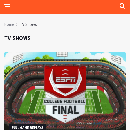
Home
TV Shows
TV SHOWS
FULL GAME REPLAYS