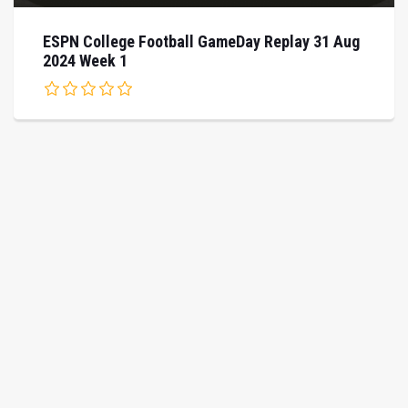
ESPN College Football GameDay Replay 31 Aug
2024 Week 1