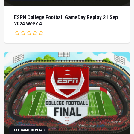
ESPN College Football GameDay Replay 21 Sep
2024 Week 4
FULL GAME REPLAYS