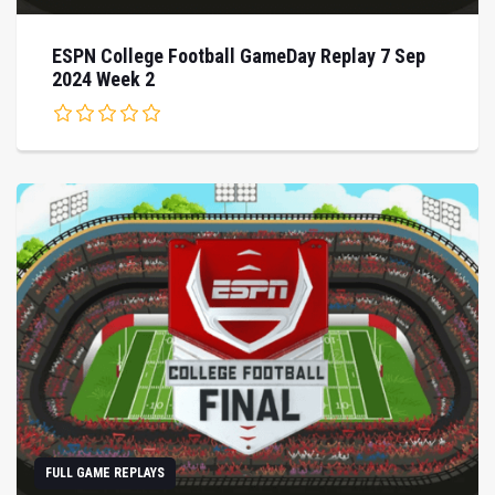
ESPN College Football GameDay Replay 7 Sep
2024 Week 2
FULL GAME REPLAYS