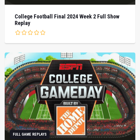
College Football Final 2024 Week 2 Full Show
Replay
FULL GAME REPLAYS