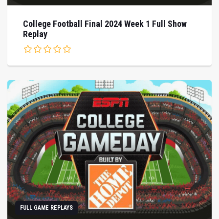
College Football Final 2024 Week 1 Full Show
Replay
FULL GAME REPLAYS