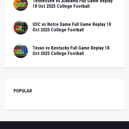
Tennessee vs Alabama Full Game Replay
18 Oct 2025 College Football
USC vs Notre Dame Full Game Replay 18
Oct 2025 College Football
Texas vs Kentucky Full Game Replay 18
Oct 2025 College Football
POPULAR