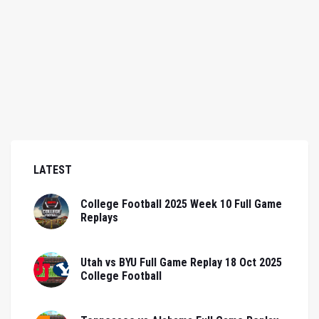
LATEST
College Football 2025 Week 10 Full Game
Replays
Utah vs BYU Full Game Replay 18 Oct 2025
College Football