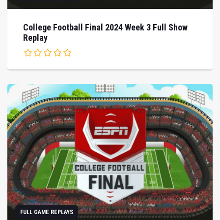
College Football Final 2024 Week 3 Full Show
Replay
FULL GAME REPLAYS