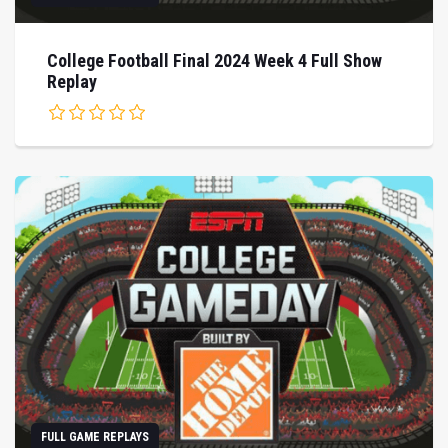
College Football Final 2024 Week 4 Full Show
Replay
FULL GAME REPLAYS