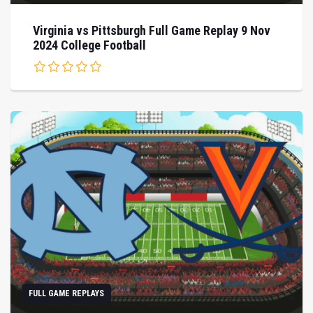
Virginia vs Pittsburgh Full Game Replay 9 Nov
2024 College Football
FULL GAME REPLAYS