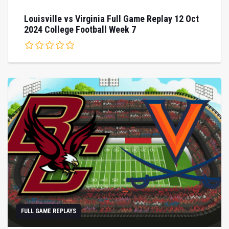
Louisville vs Virginia Full Game Replay 12 Oct
2024 College Football Week 7
FULL GAME REPLAYS