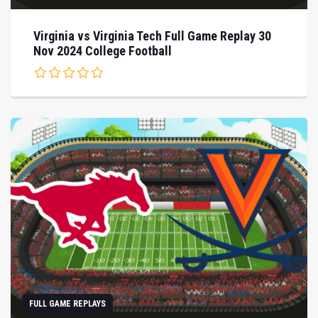
Virginia vs Virginia Tech Full Game Replay 30
Nov 2024 College Football
FULL GAME REPLAYS