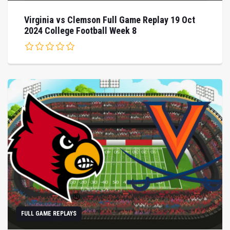
Virginia vs Clemson Full Game Replay 19 Oct
2024 College Football Week 8
FULL GAME REPLAYS