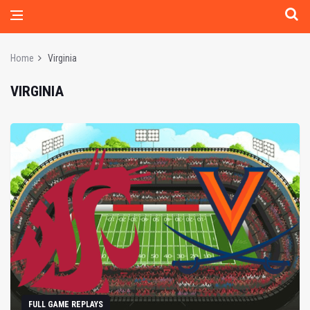
Home
Virginia
VIRGINIA
FULL GAME REPLAYS