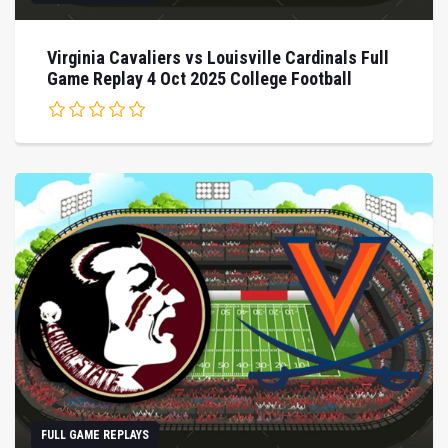
Virginia Cavaliers vs Louisville Cardinals Full
Game Replay 4 Oct 2025 College Football
FULL GAME REPLAYS