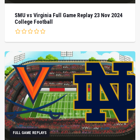
SMU vs Virginia Full Game Replay 23 Nov 2024
College Football
FULL GAME REPLAYS