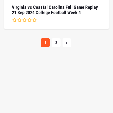
Virginia vs Coastal Carolina Full Game Replay
21 Sep 2024 College Football Week 4
1
2
»