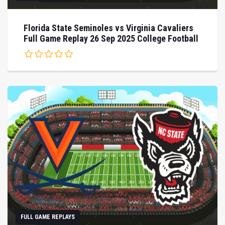
Florida State Seminoles vs Virginia Cavaliers
Full Game Replay 26 Sep 2025 College Football
FULL GAME REPLAYS