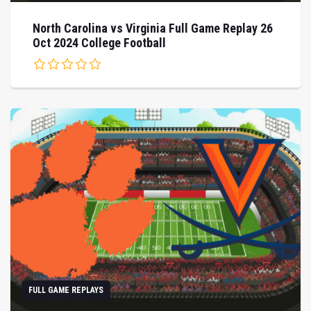
North Carolina vs Virginia Full Game Replay 26
Oct 2024 College Football
FULL GAME REPLAYS