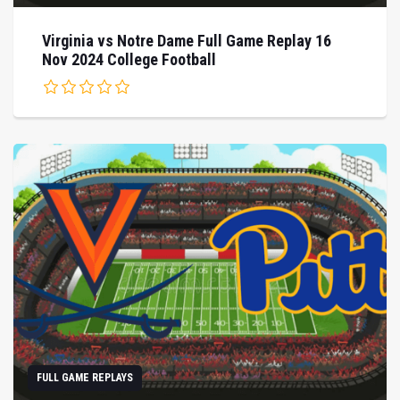
Virginia vs Notre Dame Full Game Replay 16
Nov 2024 College Football
FULL GAME REPLAYS