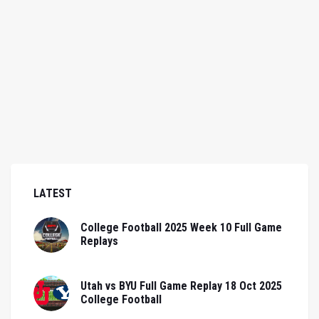
LATEST
College Football 2025 Week 10 Full Game
Replays
Utah vs BYU Full Game Replay 18 Oct 2025
College Football