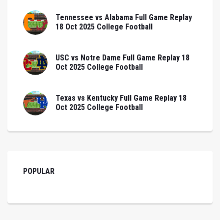
Tennessee vs Alabama Full Game Replay
18 Oct 2025 College Football
USC vs Notre Dame Full Game Replay 18
Oct 2025 College Football
Texas vs Kentucky Full Game Replay 18
Oct 2025 College Football
POPULAR