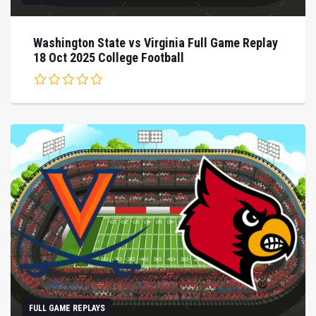
Washington State vs Virginia Full Game Replay
18 Oct 2025 College Football
FULL GAME REPLAYS