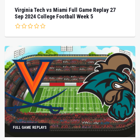
Virginia Tech vs Miami Full Game Replay 27
Sep 2024 College Football Week 5
FULL GAME REPLAYS