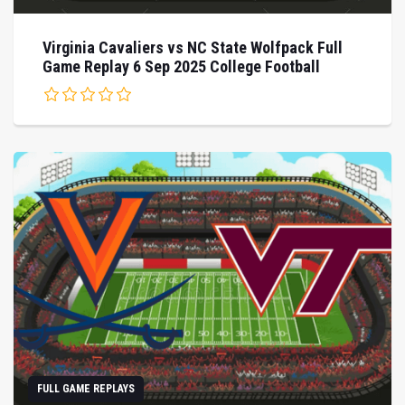
Virginia Cavaliers vs NC State Wolfpack Full
Game Replay 6 Sep 2025 College Football
FULL GAME REPLAYS