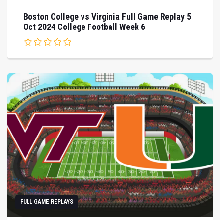
Boston College vs Virginia Full Game Replay 5
Oct 2024 College Football Week 6
FULL GAME REPLAYS