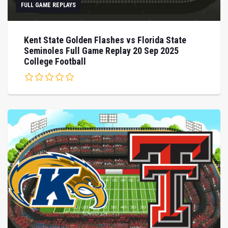
FULL GAME REPLAYS
Kent State Golden Flashes vs Florida State
Seminoles Full Game Replay 20 Sep 2025
College Football