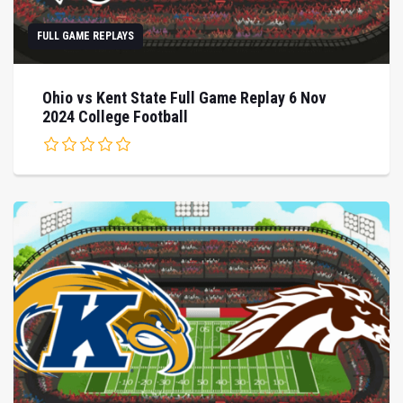
FULL GAME REPLAYS
Ohio vs Kent State Full Game Replay 6 Nov
2024 College Football