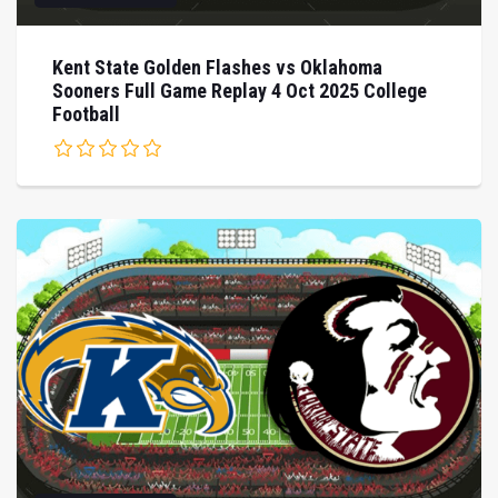
Kent State Golden Flashes vs Oklahoma
Sooners Full Game Replay 4 Oct 2025 College
Football