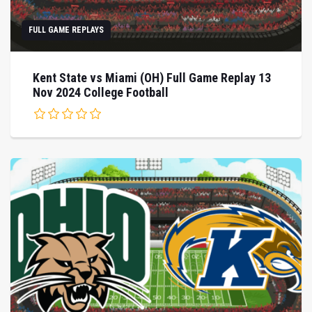
FULL GAME REPLAYS
Kent State vs Miami (OH) Full Game Replay 13
Nov 2024 College Football