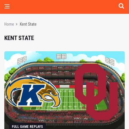
Home
Kent State
KENT STATE
FULL GAME REPLAYS