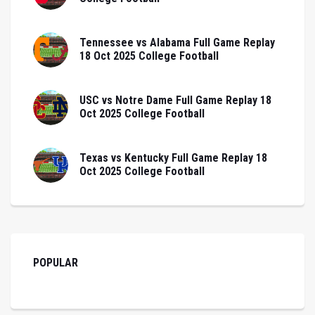
Tennessee vs Alabama Full Game Replay
18 Oct 2025 College Football
USC vs Notre Dame Full Game Replay 18
Oct 2025 College Football
Texas vs Kentucky Full Game Replay 18
Oct 2025 College Football
POPULAR