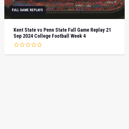
FULL GAME REPLAYS
Kent State vs Penn State Full Game Replay 21
Sep 2024 College Football Week 4