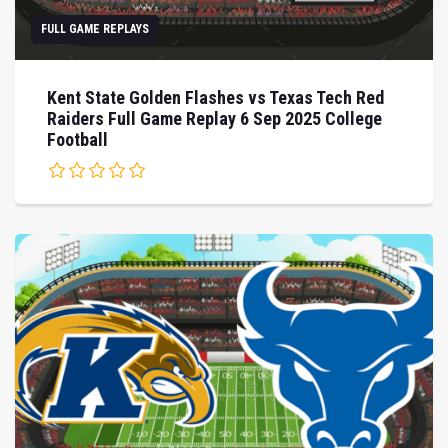
FULL GAME REPLAYS
Kent State Golden Flashes vs Texas Tech Red
Raiders Full Game Replay 6 Sep 2025 College
Football