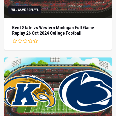
FULL GAME REPLAYS
Kent State vs Western Michigan Full Game
Replay 26 Oct 2024 College Football