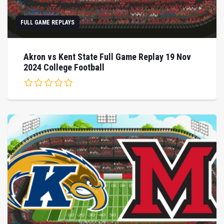
FULL GAME REPLAYS
Akron vs Kent State Full Game Replay 19 Nov
2024 College Football