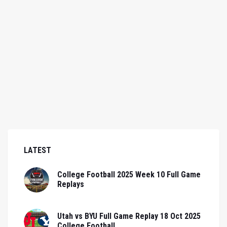
LATEST
College Football 2025 Week 10 Full Game
Replays
Utah vs BYU Full Game Replay 18 Oct 2025
College Football