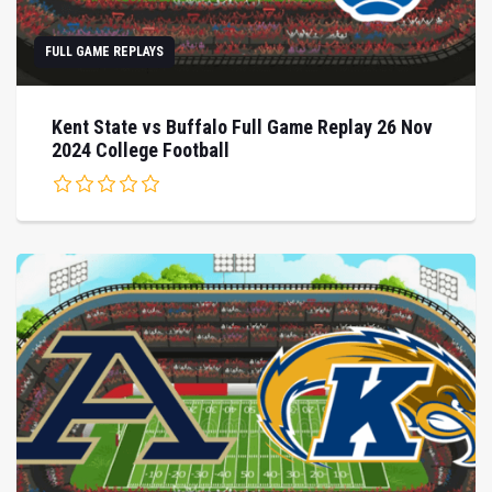
FULL GAME REPLAYS
Kent State vs Buffalo Full Game Replay 26 Nov
2024 College Football