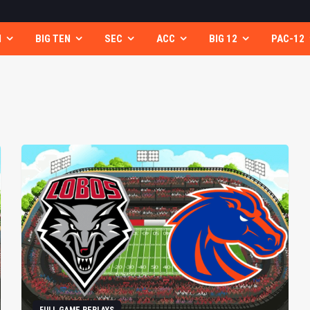
N
BIG TEN
SEC
ACC
BIG 12
PAC-12