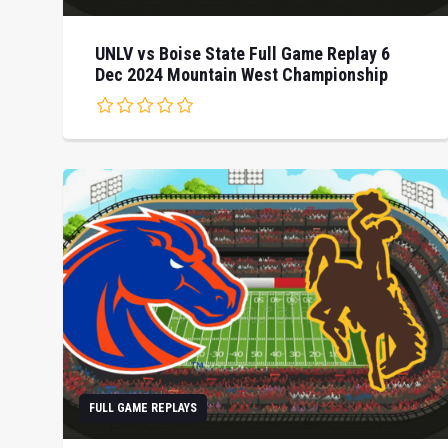
UNLV vs Boise State Full Game Replay 6
Dec 2024 Mountain West Championship
FULL GAME REPLAYS