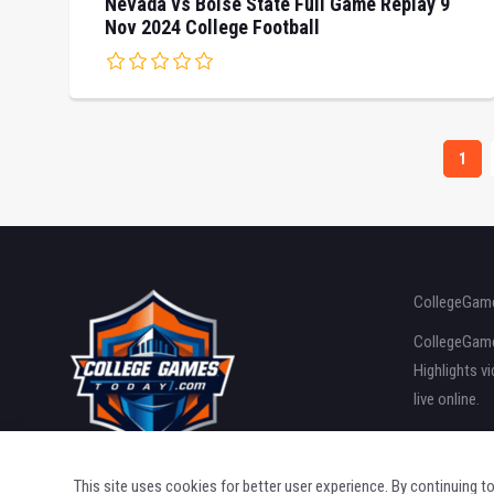
Nevada vs Boise State Full Game Replay 9
Nov 2024 College Football
1
CollegeGame
CollegeGames
Highlights v
live online.
This site uses cookies for better user experience. By continuing t