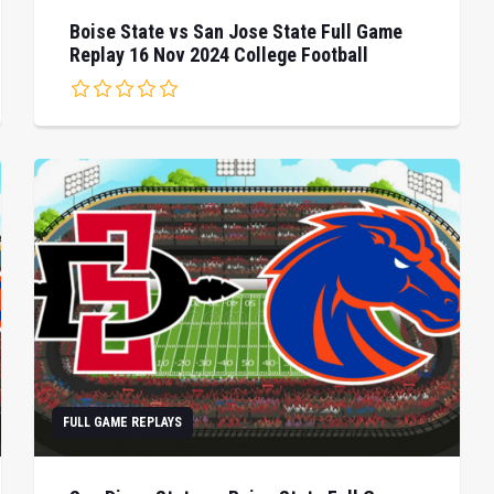
Boise State vs San Jose State Full Game
Replay 16 Nov 2024 College Football
FULL GAME REPLAYS