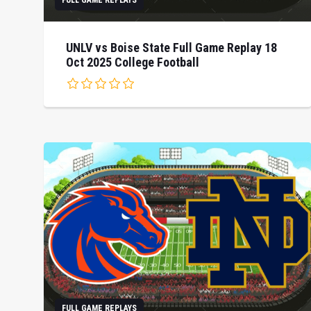
FULL GAME REPLAYS
UNLV vs Boise State Full Game Replay 18
Oct 2025 College Football
FULL GAME REPLAYS