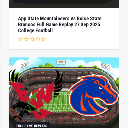
App State Mountaineers vs Boise State
Broncos Full Game Replay 27 Sep 2025
College Football
FULL GAME REPLAYS