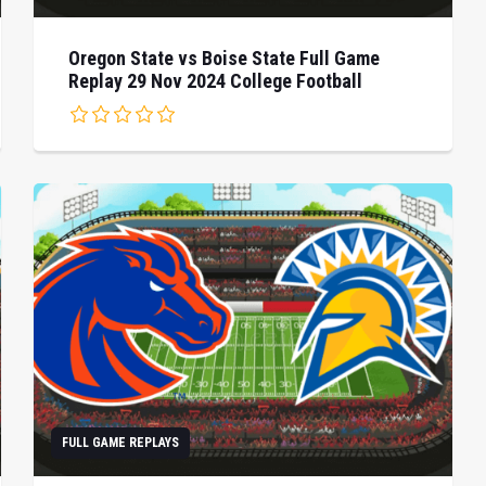
Oregon State vs Boise State Full Game
Replay 29 Nov 2024 College Football
FULL GAME REPLAYS