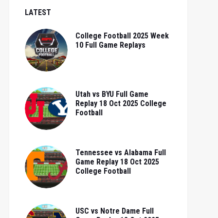
LATEST
College Football 2025 Week
10 Full Game Replays
Utah vs BYU Full Game
Replay 18 Oct 2025 College
Football
Tennessee vs Alabama Full
Game Replay 18 Oct 2025
College Football
USC vs Notre Dame Full