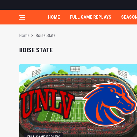
HOME
FULL GAME REPLAYS
SEASO
Home
Boise State
BOISE STATE