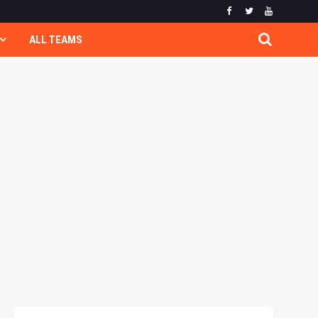
ALL TEAMS