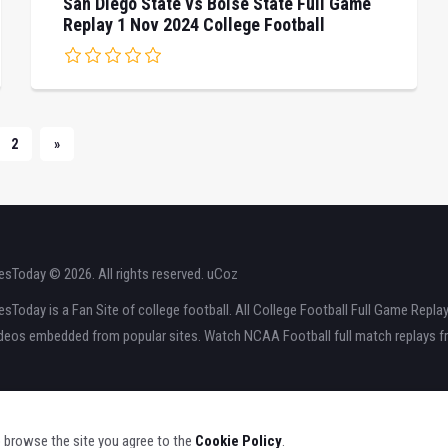
San Diego State vs Boise State Full Game
Replay 1 Nov 2024 College Football
2
»
sToday © 2026. All rights reserved.
uCoz
Today is a Fan Site of college football. All College Football Full Game Repla
ideos embedded from popular sites. Watch NCAA Football full match replays fr
o browse the site you agree to the
Cookie Policy
.