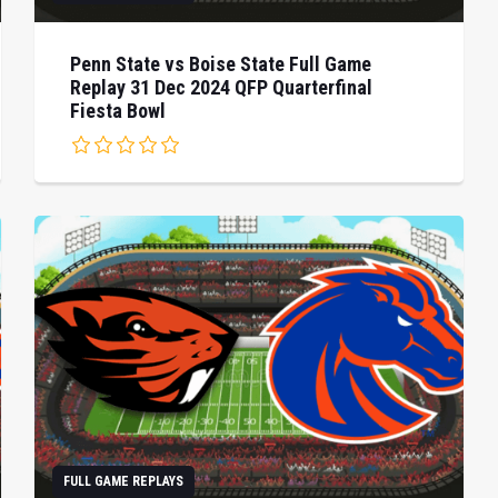
Penn State vs Boise State Full Game
Replay 31 Dec 2024 QFP Quarterfinal
Fiesta Bowl
FULL GAME REPLAYS