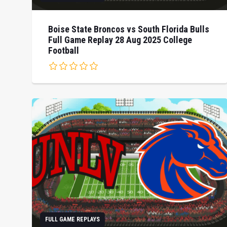
Boise State Broncos vs South Florida Bulls
Full Game Replay 28 Aug 2025 College
Football
FULL GAME REPLAYS