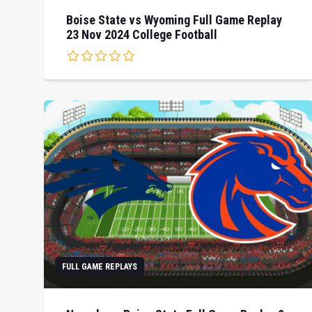
Boise State vs Wyoming Full Game Replay
23 Nov 2024 College Football
FULL GAME REPLAYS