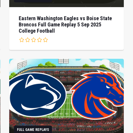
Eastern Washington Eagles vs Boise State
Broncos Full Game Replay 5 Sep 2025
College Football
FULL GAME REPLAYS