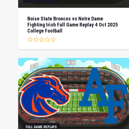
Boise State Broncos vs Notre Dame
Fighting Irish Full Game Replay 4 Oct 2025
College Football
FULL GAME REPLAYS