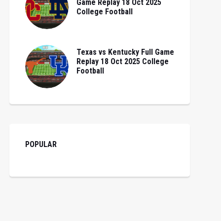
Game Replay 18 Oct 2025
College Football
Texas vs Kentucky Full Game
Replay 18 Oct 2025 College
Football
POPULAR