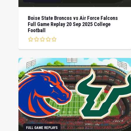
Boise State Broncos vs Air Force Falcons
Full Game Replay 20 Sep 2025 College
Football
FULL GAME REPLAYS