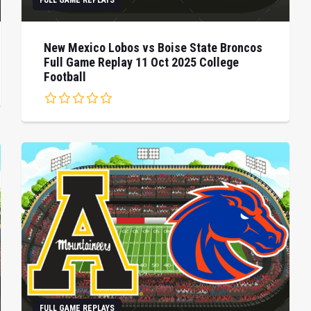
FULL GAME REPLAYS
New Mexico Lobos vs Boise State Broncos
Full Game Replay 11 Oct 2025 College
Football
FULL GAME REPLAYS